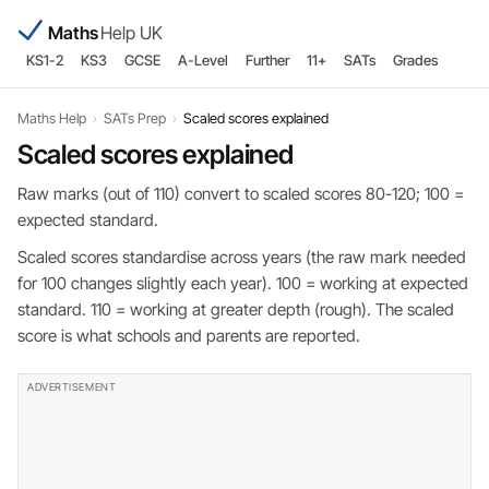
Maths
Help UK
KS1-2
KS3
GCSE
A-Level
Further
11+
SATs
Grades
Maths Help
›
SATs Prep
›
Scaled scores explained
Scaled scores explained
Raw marks (out of 110) convert to scaled scores 80-120; 100 =
expected standard.
Scaled scores standardise across years (the raw mark needed
for 100 changes slightly each year). 100 = working at expected
standard. 110 = working at greater depth (rough). The scaled
score is what schools and parents are reported.