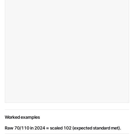
Worked examples
Raw 70/110 in 2024 ≈ scaled 102 (expected standard met).