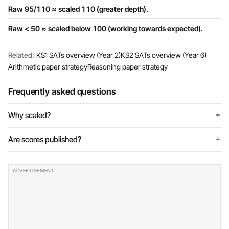
Raw 95/110 ≈ scaled 110 (greater depth).
Raw < 50 ≈ scaled below 100 (working towards expected).
Related:
KS1 SATs overview (Year 2)
KS2 SATs overview (Year 6)
Arithmetic paper strategy
Reasoning paper strategy
Frequently asked questions
Why scaled?
Are scores published?