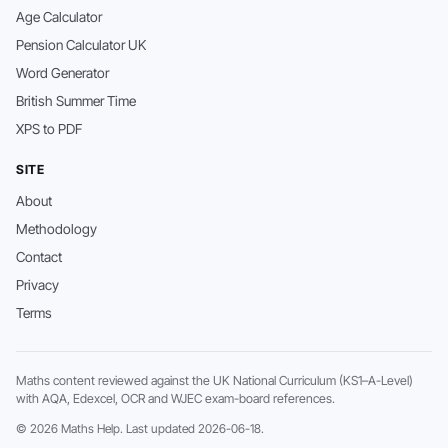
Age Calculator
Pension Calculator UK
Word Generator
British Summer Time
XPS to PDF
SITE
About
Methodology
Contact
Privacy
Terms
Maths content reviewed against the UK National Curriculum (KS1–A-Level)
with AQA, Edexcel, OCR and WJEC exam-board references.
© 2026 Maths Help. Last updated 2026-06-18.