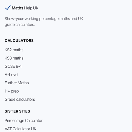
Maths
Help UK
Show-your-working percentage maths and UK
grade calculators.
CALCULATORS
KS2 maths
KS3 maths
GCSE 9-1
A-Level
Further Maths
11+ prep
Grade calculators
SISTER SITES
Percentage Calculator
VAT Calculator UK