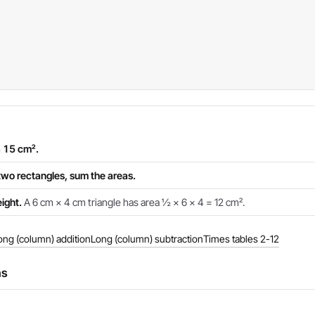
a 15 cm².
two rectangles, sum the areas.
ight.
A 6 cm × 4 cm triangle has area ½ × 6 × 4 = 12 cm².
ong (column) addition
Long (column) subtraction
Times tables 2-12
ns