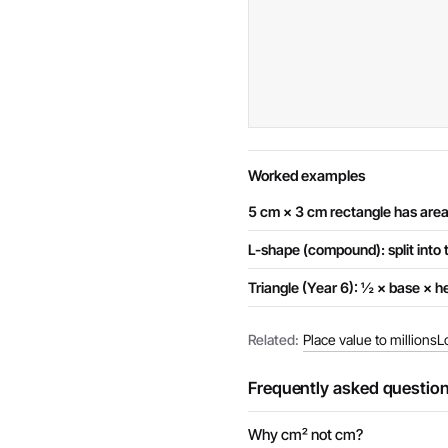
Worked examples
5 cm × 3 cm rectangle has are
L-shape (compound): split into 
Triangle (Year 6): ½ × base × he
Related:
Place value to millions
L
Frequently asked questio
Why cm² not cm?