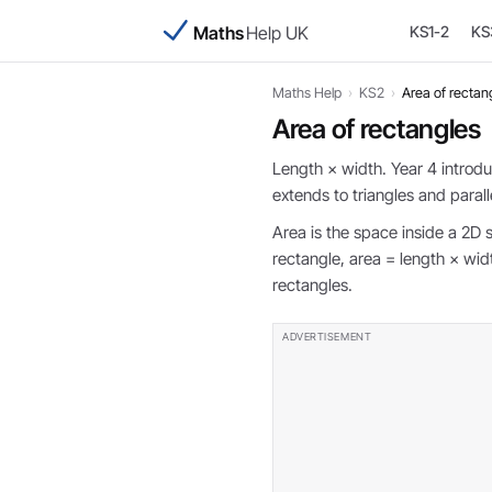
Maths
Help UK
KS1-2
KS
Maths Help
›
KS2
›
Area of rectan
Area of rectangles
Length × width. Year 4 introd
extends to triangles and paral
Area is the space inside a 2D 
rectangle, area = length × w
rectangles.