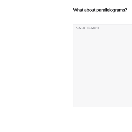
What about parallelograms?