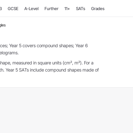
3
GCSE
A-Level
Further
11+
SATs
Grades
gles
uces; Year 5 covers compound shapes; Year 6
lelograms.
shape, measured in square units (cm², m²). For a
idth. Year 5 SATs include compound shapes made of