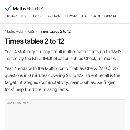
Maths
Help UK
KS1-2
KS3
GCSE
A-Level
Further
11+
SATs
Grades
Maths Help
›
KS2
›
Times tables 2 to 12
Times tables 2 to 12
Year 4 statutory fluency for all multiplication facts up to 12×12.
Tested by the MTC (Multiplication Tables Check) in Year 4.
Year 4 ends with the Multiplication Tables Check (MTC): 25
questions in 6 minutes covering 2× to 12×. Fluent recall is the
target. Strategies (commutativity, near doubles, ×9 finger
trick) help build the missing facts.