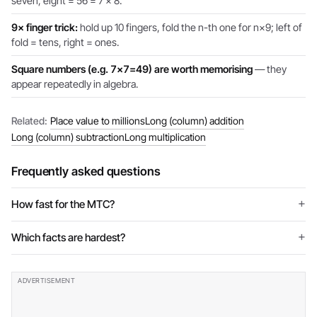
seven, eight = 56 = 7 × 8.’
9× finger trick:
hold up 10 fingers, fold the n-th one for n×9; left of
fold = tens, right = ones.
Square numbers (e.g. 7×7=49) are worth memorising
— they
appear repeatedly in algebra.
Related:
Place value to millions
Long (column) addition
Long (column) subtraction
Long multiplication
Frequently asked questions
How fast for the MTC?
Which facts are hardest?