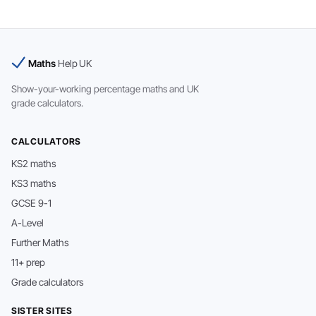
Maths
Help UK
Show-your-working percentage maths and UK
grade calculators.
CALCULATORS
KS2 maths
KS3 maths
GCSE 9-1
A-Level
Further Maths
11+ prep
Grade calculators
SISTER SITES