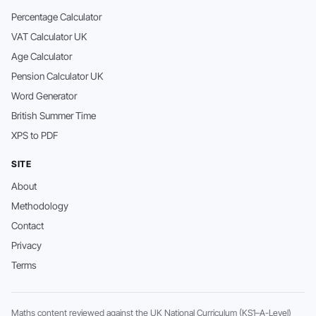
Percentage Calculator
VAT Calculator UK
Age Calculator
Pension Calculator UK
Word Generator
British Summer Time
XPS to PDF
SITE
About
Methodology
Contact
Privacy
Terms
Maths content reviewed against the UK National Curriculum (KS1–A-Level)