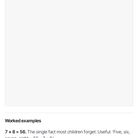
Worked examples
7 × 8 = 56.
The single fact most children forget. Useful: ‘Five, six,