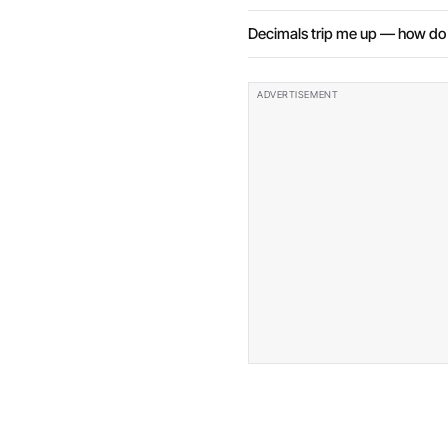
Decimals trip me up — how do I