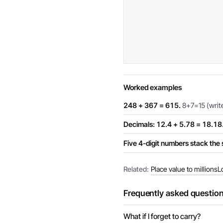
Worked examples
248 + 367 = 615.
8+7=15 (write 
Decimals: 12.4 + 5.78 = 18.18
Five 4-digit numbers stack th
Related:
Place value to millions
L
Frequently asked questio
What if I forget to carry?