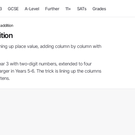
3
GCSE
A-Level
Further
11+
SATs
Grades
addition
tion
lining up place value, adding column by column with
ear 3 with two-digit numbers, extended to four
arger in Years 5-6. The trick is lining up the columns
tens.