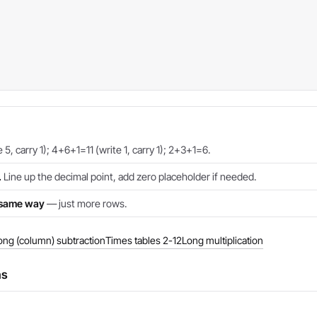
5, carry 1); 4+6+1=11 (write 1, carry 1); 2+3+1=6.
.
Line up the decimal point, add zero placeholder if needed.
e same way
— just more rows.
ong (column) subtraction
Times tables 2-12
Long multiplication
ns