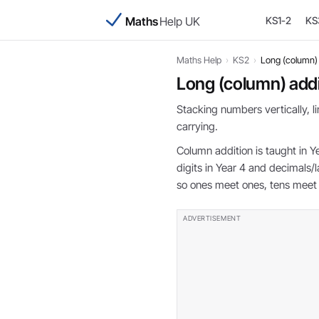
Maths
Help UK
KS1-2
KS
Maths Help
›
KS2
›
Long (column) 
Long (column) addi
Stacking numbers vertically, 
carrying.
Column addition is taught in Y
digits in Year 4 and decimals/l
so ones meet ones, tens meet 