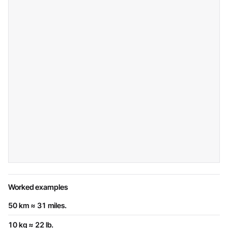
Worked examples
50 km ≈ 31 miles.
10 kg ≈ 22 lb.