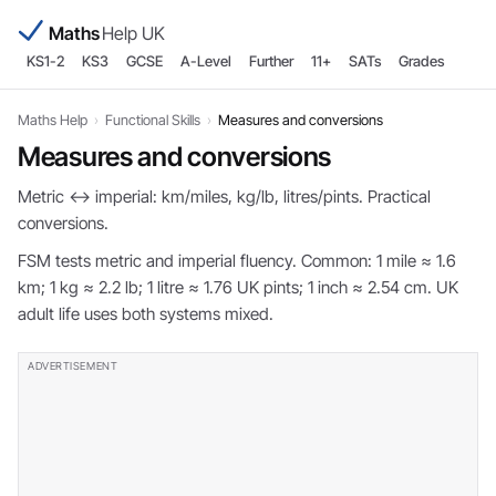
Maths
Help UK
KS1-2
KS3
GCSE
A-Level
Further
11+
SATs
Grades
Maths Help
›
Functional Skills
›
Measures and conversions
Measures and conversions
Metric ↔ imperial: km/miles, kg/lb, litres/pints. Practical
conversions.
FSM tests metric and imperial fluency. Common: 1 mile ≈ 1.6
km; 1 kg ≈ 2.2 lb; 1 litre ≈ 1.76 UK pints; 1 inch ≈ 2.54 cm. UK
adult life uses both systems mixed.