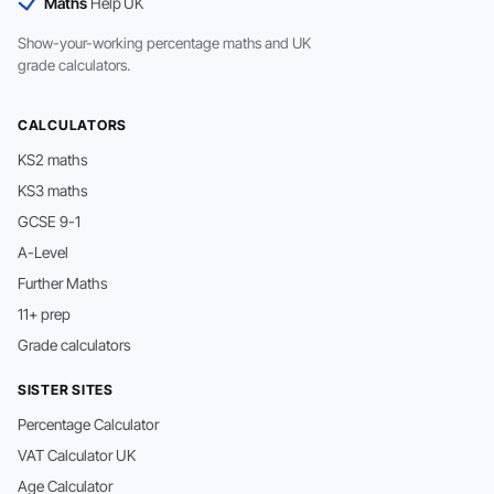
Maths
Help UK
Show-your-working percentage maths and UK
grade calculators.
CALCULATORS
KS2 maths
KS3 maths
GCSE 9-1
A-Level
Further Maths
11+ prep
Grade calculators
SISTER SITES
Percentage Calculator
VAT Calculator UK
Age Calculator