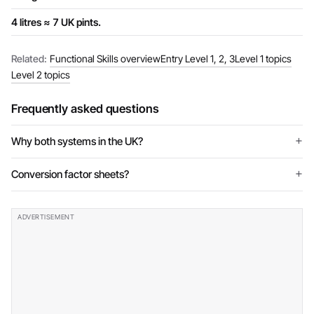
4 litres ≈ 7 UK pints.
Related:
Functional Skills overview
Entry Level 1, 2, 3
Level 1 topics
Level 2 topics
Frequently asked questions
Why both systems in the UK?
Conversion factor sheets?