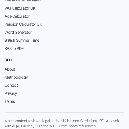
Percentage Calculator
VAT Calculator UK
Age Calculator
Pension Calculator UK
Word Generator
British Summer Time
XPS to PDF
SITE
About
Methodology
Contact
Privacy
Terms
Maths content reviewed against the UK National Curriculum (KS1–A-Level)
with AQA, Edexcel, OCR and WJEC exam-board references.