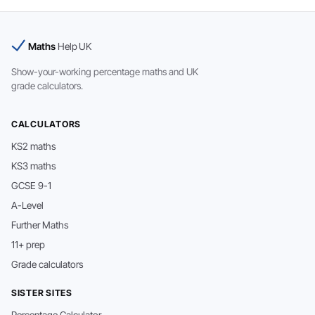
Maths
Help UK
Show-your-working percentage maths and UK
grade calculators.
CALCULATORS
KS2 maths
KS3 maths
GCSE 9-1
A-Level
Further Maths
11+ prep
Grade calculators
SISTER SITES