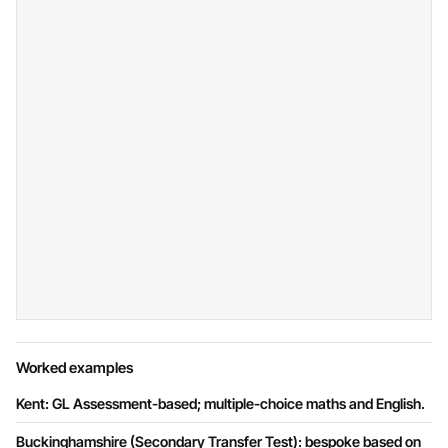
Worked examples
Kent: GL Assessment-based; multiple-choice maths and English.
Buckinghamshire (Secondary Transfer Test): bespoke based on