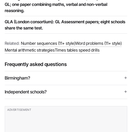
GL; one paper combining maths, verbal and non-verbal
reasoning.
GLA (London consortium): GL Assessment papers; eight schools
share the same test.
Related:
Number sequences (11+ style)
Word problems (11+ style)
Mental arithmetic strategies
Times tables speed drills
Frequently asked questions
Birmingham?
Independent schools?