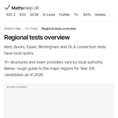
Maths
Help UK
KS1-2
KS3
GCSE
A-Level
Further
11+
SATs
Grades
Maths Help
›
11+ Prep
›
Regional tests overview
Regional tests overview
Kent, Bucks, Essex, Birmingham and GLA consortium tests
have local quirks.
11+ structures and exam providers vary by local authority.
Below: rough guide to the major regions for Year 5/6
candidates as of 2026.