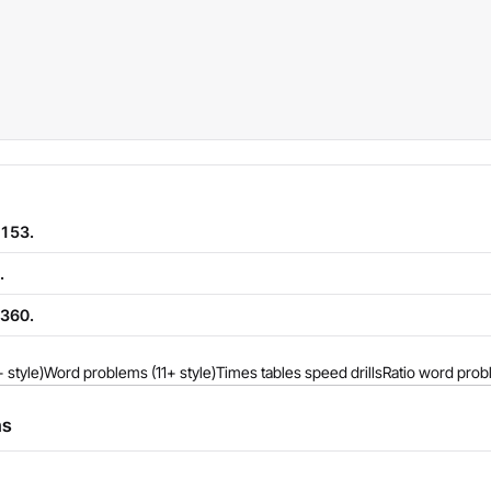
 153.
.
 360.
 style)
Word problems (11+ style)
Times tables speed drills
Ratio word prob
ns