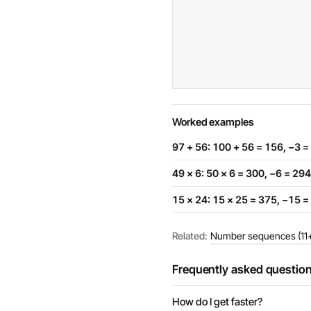
Worked examples
97 + 56: 100 + 56 = 156, −3 =
49 × 6: 50 × 6 = 300, −6 = 294
15 × 24: 15 × 25 = 375, −15 =
Related:
Number sequences (11+
Frequently asked questio
How do I get faster?