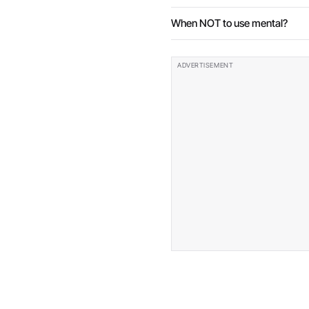
When NOT to use mental?