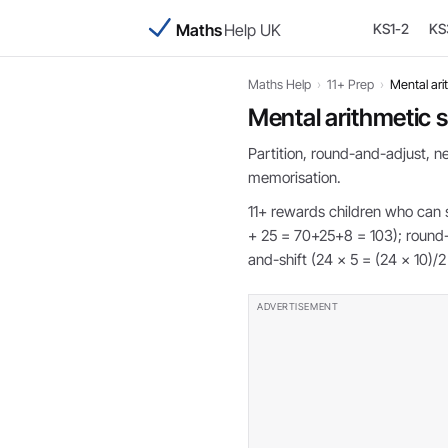
Maths
Help UK
KS1-2
KS
Maths Help
›
11+ Prep
›
Mental ari
Mental arithmetic s
Partition, round-and-adjust, 
memorisation.
11+ rewards children who can s
+ 25 = 70+25+8 = 103); round-
and-shift (24 × 5 = (24 × 10)/2