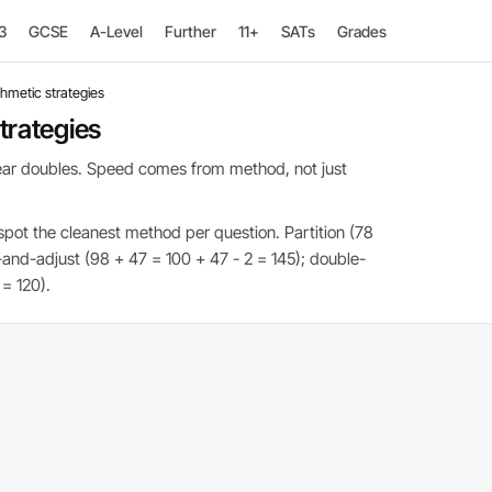
3
GCSE
A-Level
Further
11+
SATs
Grades
thmetic strategies
trategies
near doubles. Speed comes from method, not just
pot the cleanest method per question. Partition (78
and-adjust (98 + 47 = 100 + 47 - 2 = 145); double-
 = 120).