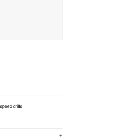
speed drills