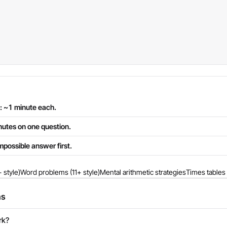
: ~1 minute each.
inutes on one question.
mpossible answer first.
 style)
Word problems (11+ style)
Mental arithmetic strategies
Times tables 
ns
rk?