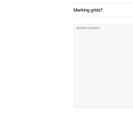
Marking grids?