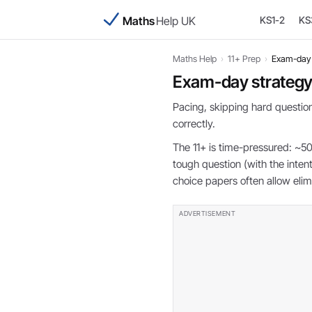
Maths
Help UK
KS1-2
KS
Maths Help
›
11+ Prep
›
Exam-day 
Exam-day strateg
Pacing, skipping hard question
correctly.
The 11+ is time-pressured: ~50
tough question (with the inte
choice papers often allow elim