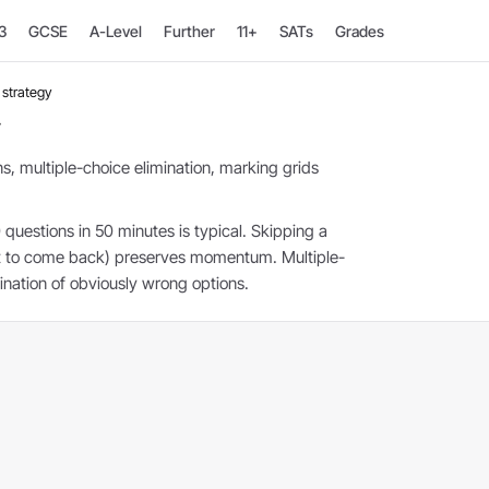
3
GCSE
A-Level
Further
11+
SATs
Grades
strategy
y
s, multiple-choice elimination, marking grids
 questions in 50 minutes is typical. Skipping a
nt to come back) preserves momentum. Multiple-
ination of obviously wrong options.