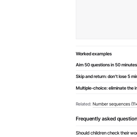
Worked examples
Aim 50 questions in 50 minutes
Skip and return: don't lose 5 m
Multiple-choice: eliminate the i
Related:
Number sequences (11+
Frequently asked questio
Should children check their wo