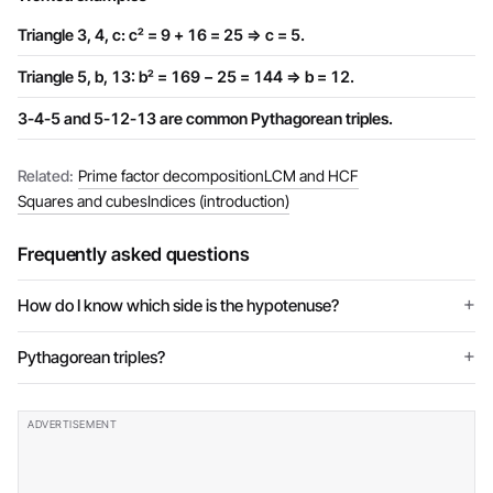
Triangle 3, 4, c: c² = 9 + 16 = 25 ⇒ c = 5.
Triangle 5, b, 13: b² = 169 − 25 = 144 ⇒ b = 12.
3-4-5 and 5-12-13 are common Pythagorean triples.
Related:
Prime factor decomposition
LCM and HCF
Squares and cubes
Indices (introduction)
Frequently asked questions
How do I know which side is the hypotenuse?
Pythagorean triples?