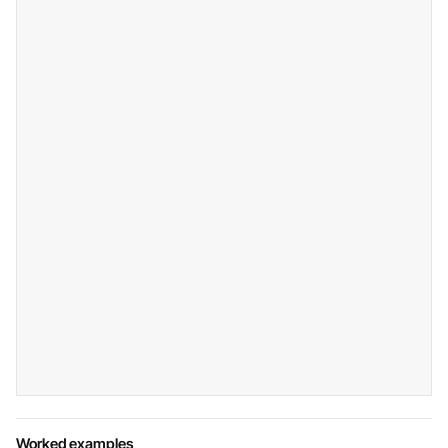
Worked examples