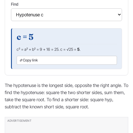
Find
c = 5
c² = a² + b² = 9 + 16 = 25. c = √25 =
5
.
Copy link
The hypotenuse is the longest side, opposite the right angle. To
find the hypotenuse: square the two shorter sides, sum them,
take the square root. To find a shorter side: square hyp,
subtract the known short side, square root.