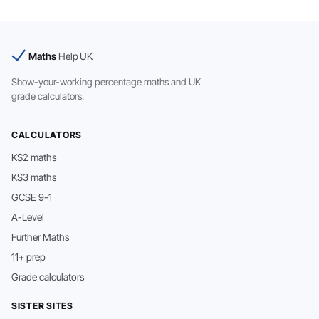
Maths
Help UK
Show-your-working percentage maths and UK
grade calculators.
CALCULATORS
KS2 maths
KS3 maths
GCSE 9-1
A-Level
Further Maths
11+ prep
Grade calculators
SISTER SITES