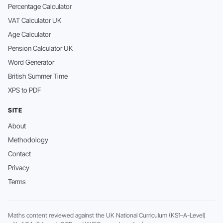
Percentage Calculator
VAT Calculator UK
Age Calculator
Pension Calculator UK
Word Generator
British Summer Time
XPS to PDF
SITE
About
Methodology
Contact
Privacy
Terms
Maths content reviewed against the UK National Curriculum (KS1–A-Level)