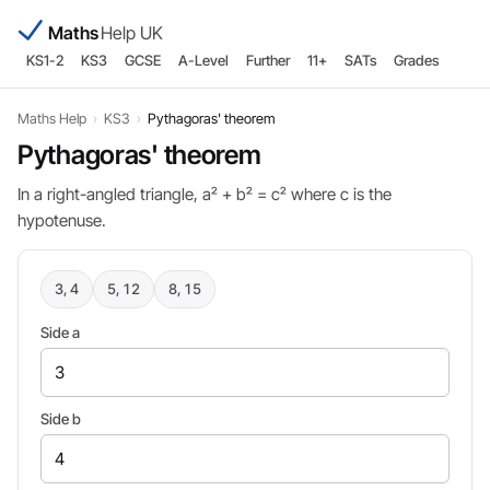
Maths
Help UK
KS1-2
KS3
GCSE
A-Level
Further
11+
SATs
Grades
Maths Help
›
KS3
›
Pythagoras' theorem
Pythagoras' theorem
In a right-angled triangle, a² + b² = c² where c is the
hypotenuse.
3, 4
5, 12
8, 15
Side a
Side b