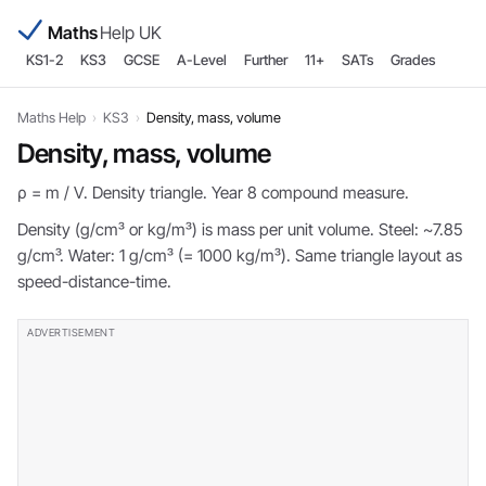
Maths
Help UK
KS1-2
KS3
GCSE
A-Level
Further
11+
SATs
Grades
Maths Help
›
KS3
›
Density, mass, volume
Density, mass, volume
ρ = m / V. Density triangle. Year 8 compound measure.
Density (g/cm³ or kg/m³) is mass per unit volume. Steel: ~7.85
g/cm³. Water: 1 g/cm³ (= 1000 kg/m³). Same triangle layout as
speed-distance-time.