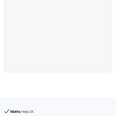
Maths
Help UK