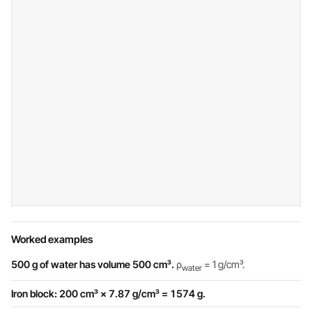
Worked examples
500 g of water has volume 500 cm³.
ρ
= 1 g/cm³.
water
Iron block: 200 cm³ × 7.87 g/cm³ = 1574 g.