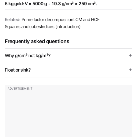
5 kg gold: V = 5000 g ÷ 19.3 g/cm³ ≈ 259 cm³.
Related:
Prime factor decomposition
LCM and HCF
Squares and cubes
Indices (introduction)
Frequently asked questions
Why g/cm³ not kg/m³?
Float or sink?