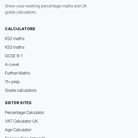
Show-your-working percentage maths and UK
grade calculators.
CALCULATORS
KS2 maths
KS3 maths
GCSE 9-1
A-Level
Further Maths
11+ prep
Grade calculators
SISTER SITES
Percentage Calculator
VAT Calculator UK
Age Calculator