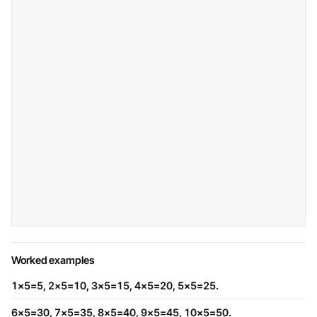
Worked examples
1×5=5, 2×5=10, 3×5=15, 4×5=20, 5×5=25.
6×5=30, 7×5=35, 8×5=40, 9×5=45, 10×5=50.