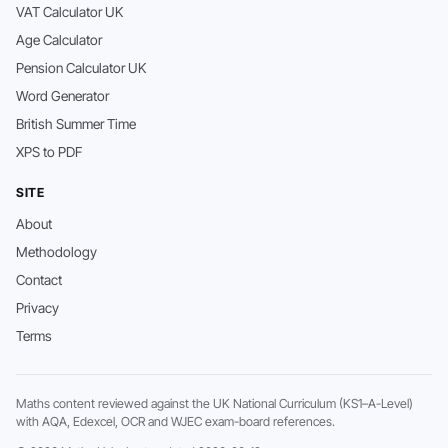
VAT Calculator UK
Age Calculator
Pension Calculator UK
Word Generator
British Summer Time
XPS to PDF
SITE
About
Methodology
Contact
Privacy
Terms
Maths content reviewed against the UK National Curriculum (KS1–A-Level)
with AQA, Edexcel, OCR and WJEC exam-board references.