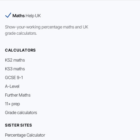
Maths
Help UK
Show-your-working percentage maths and UK
grade calculators.
CALCULATORS
KS2 maths
KS3 maths
GCSE 9-1
A-Level
Further Maths
11+ prep
Grade calculators
SISTER SITES
Percentage Calculator