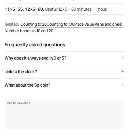
11×5=55, 12×5=60.
Useful: 12×5 = 60 minutes = 1 hour.
Related:
Counting to 20
Counting to 100
Place value (tens and ones)
Number bonds to 10 and 20
Frequently asked questions
Why does it always end in 0 or 5?
Link to the clock?
What about the 5p coin?