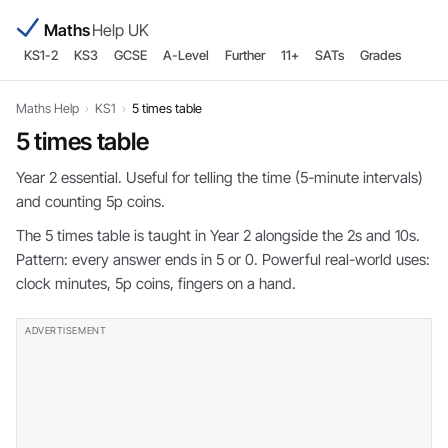
Maths
Help UK
KS1-2
KS3
GCSE
A-Level
Further
11+
SATs
Grades
Maths Help
›
KS1
›
5 times table
5 times table
Year 2 essential. Useful for telling the time (5-minute intervals)
and counting 5p coins.
The 5 times table is taught in Year 2 alongside the 2s and 10s.
Pattern: every answer ends in 5 or 0. Powerful real-world uses:
clock minutes, 5p coins, fingers on a hand.