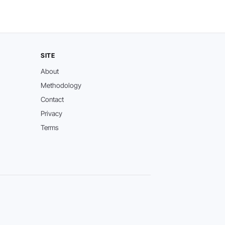
SITE
About
Methodology
Contact
Privacy
Terms