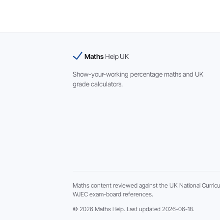
Maths
Help UK
Show-your-working percentage maths and UK
grade calculators.
Maths content reviewed against the UK National Curric
WJEC exam-board references.
© 2026 Maths Help. Last updated 2026-06-18.