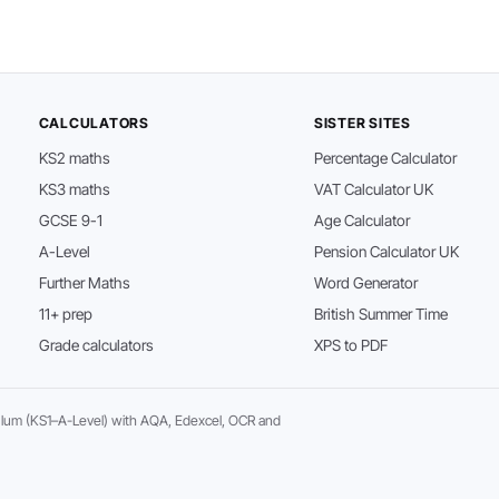
CALCULATORS
SISTER SITES
KS2 maths
Percentage Calculator
KS3 maths
VAT Calculator UK
GCSE 9-1
Age Calculator
A-Level
Pension Calculator UK
Further Maths
Word Generator
11+ prep
British Summer Time
Grade calculators
XPS to PDF
ulum (KS1–A-Level) with AQA, Edexcel, OCR and