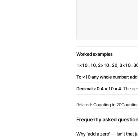
Worked examples
1×10=10, 2×10=20, 3×10=30
To ×10 any whole number: add 
Decimals: 0.4 × 10 = 4.
The deci
Related:
Counting to 20
Counting
Frequently asked questio
Why 'add a zero' — isn't that ju