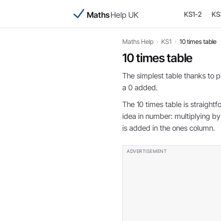
Maths
Help UK
KS1-2
KS
Maths Help
›
KS1
›
10 times table
10 times table
The simplest table thanks to pl
a 0 added.
The 10 times table is straight
idea in number: multiplying by 
is added in the ones column.