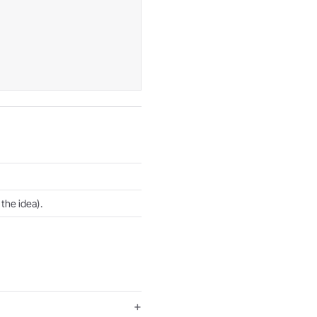
the idea).