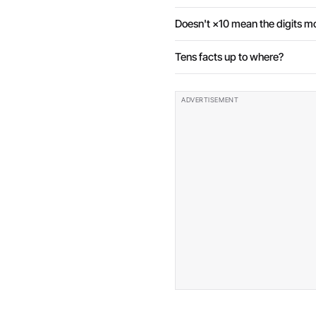
Doesn't ×10 mean the digits m
Tens facts up to where?