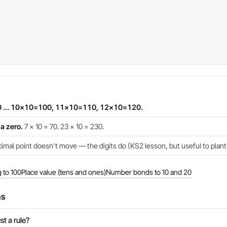
 ... 10×10=100, 11×10=110, 12×10=120.
a zero.
7 × 10 = 70. 23 × 10 = 230.
mal point doesn't move — the digits do (KS2 lesson, but useful to plant 
 to 100
Place value (tens and ones)
Number bonds to 10 and 20
ns
st a rule?