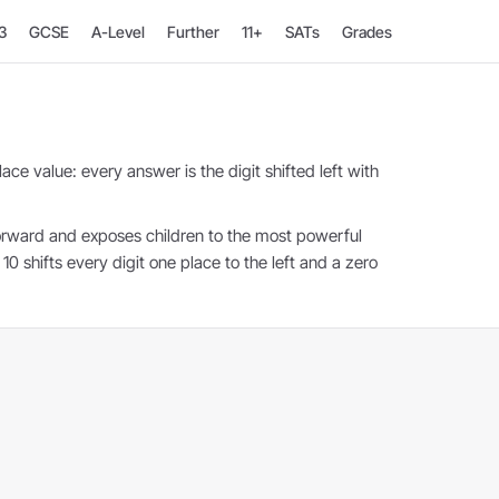
3
GCSE
A-Level
Further
11+
SATs
Grades
ace value: every answer is the digit shifted left with
forward and exposes children to the most powerful
10 shifts every digit one place to the left and a zero