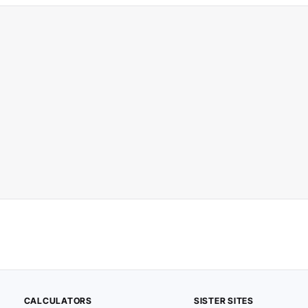
CALCULATORS
SISTER SITES