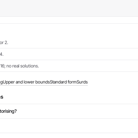
or 2.
4.
6; no real solutions.
ng
Upper and lower bounds
Standard form
Surds
ns
torising?