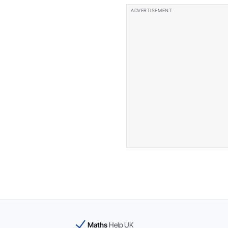
Maths
Help UK