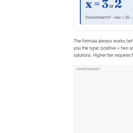
x = 3
2
or
Discriminant b² - 4ac = 25 -
The formula always works (when
you the type: positive = two s
solutions. Higher tier requires