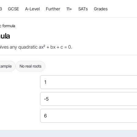
3
GCSE
A-Level
Further
11+
SATs
Grades
c formula
ula
olves any quadratic ax² + bx + c = 0.
example
No real roots