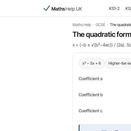
Maths
Help UK
KS1-2
KS
Maths Help
›
GCSE
›
The quadrati
The quadratic form
x = (−b ± √(b²−4ac)) / (2a). S
x² − 5x + 6
Higher-tier 
Coefficient a
Coefficient b
Coefficient c