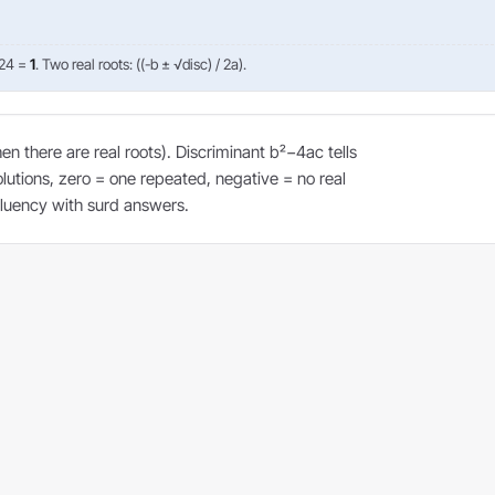
 24 =
1
. Two real roots: ((-b ± √disc) / 2a).
 there are real roots). Discriminant b²−4ac tells
olutions, zero = one repeated, negative = no real
 fluency with surd answers.