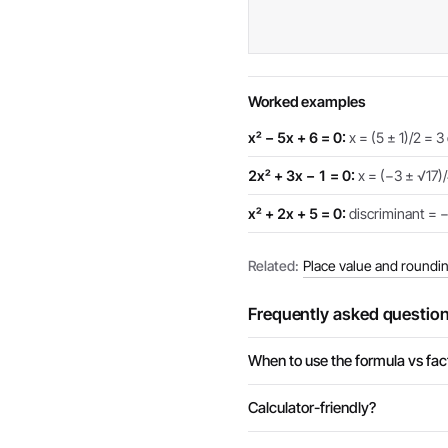
Worked examples
x² − 5x + 6 = 0:
x = (5 ± 1)/2 = 3 
2x² + 3x − 1 = 0:
x = (−3 ± √17)/
x² + 2x + 5 = 0:
discriminant = −1
Related:
Place value and roundi
Frequently asked questio
When to use the formula vs fac
Calculator-friendly?