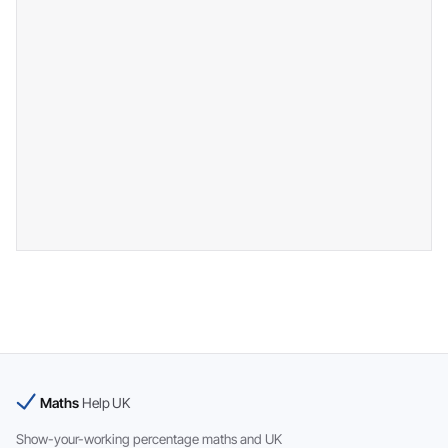
Maths
Help UK
Show-your-working percentage maths and UK