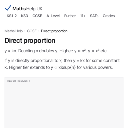
Maths
Help UK
KS1-2
KS3
GCSE
A-Level
Further
11+
SATs
Grades
Maths Help
›
GCSE
›
Direct proportion
Direct proportion
y = kx. Doubling x doubles y. Higher: y ∝ x², y ∝ x³ etc.
If y is directly proportional to x, then y = kx for some constant
k. Higher tier extends to y ∝ x&sup{n} for various powers.