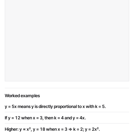
Worked examples
y = 5x means y is directly proportional to x with k = 5.
If y = 12 when x = 3, then k = 4 and y = 4x.
Higher: y ∝ x², y = 18 when x = 3 ⇒ k = 2; y = 2x².