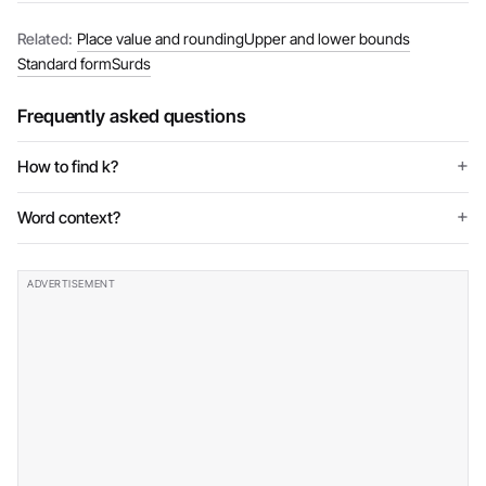
Related:
Place value and rounding
Upper and lower bounds
Standard form
Surds
Frequently asked questions
How to find k?
Word context?