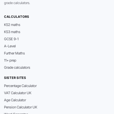
grade calculators.
CALCULATORS
KS2 maths
KS3 maths
GCSE 9-1
A-Level
Further Maths
11+ prep
Grade calculators
SISTER SITES
Percentage Calculator
VAT Calculator UK
Age Calculator
Pension Calculator UK