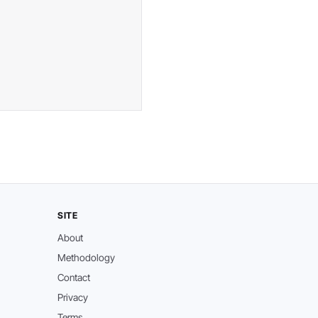
SITE
About
Methodology
Contact
Privacy
Terms