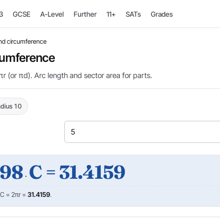
3
GCSE
A-Level
Further
11+
SATs
Grades
and circumference
rcumference
r (or πd). Arc length and sector area for parts.
dius 10
398
C = 31.4159
·
 C = 2πr =
31.4159
.