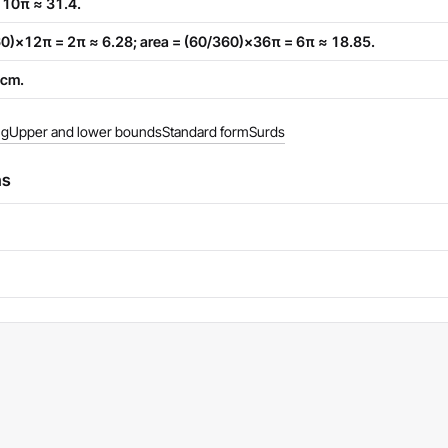
= 10π ≈ 31.4.
360)×12π = 2π ≈ 6.28; area = (60/360)×36π = 6π ≈ 18.85.
 cm.
ng
Upper and lower bounds
Standard form
Surds
ns