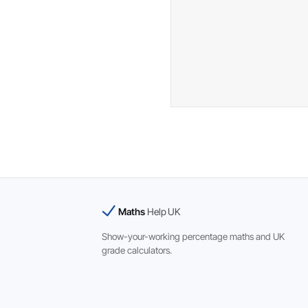
Maths
Help UK
Show-your-working percentage maths and UK
grade calculators.