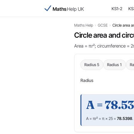
Maths
Help UK
KS1-2
KS
Maths Help
›
GCSE
›
Circle area 
Circle area and ci
Area = πr²; circumference = 2π
Radius 5
Radius 1
Ra
Radius
A = 78.5
A = πr² = π × 25 =
78.5398
.