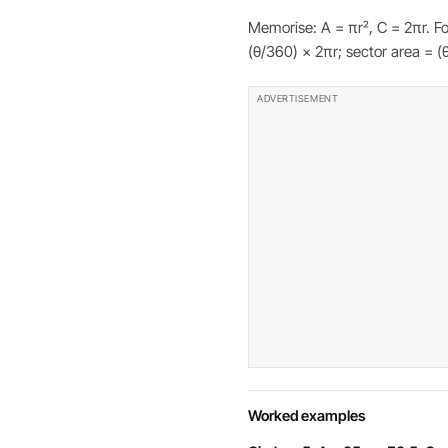
Memorise: A = πr², C = 2πr. Fo
(θ/360) × 2πr; sector area = (
Worked examples