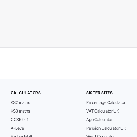
CALCULATORS
SISTER SITES
KS2 maths
Percentage Calculator
KS3 maths
VAT Calculator UK
GCSE 9-1
Age Calculator
A-Level
Pension Calculator UK
Further Maths
Word Generator