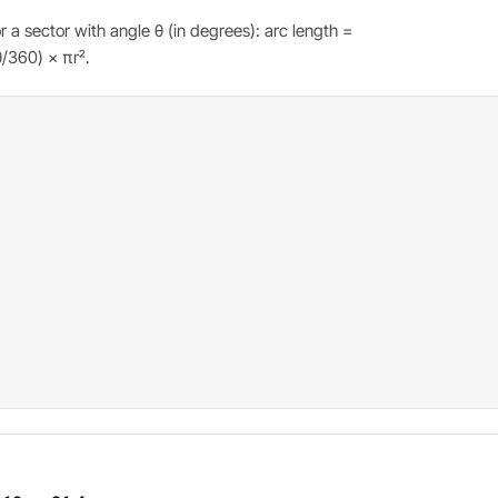
r a sector with angle θ (in degrees): arc length =
θ/360) × πr².