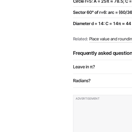
Circle r=5: A = 25π ≈ 78.5; C 
Sector 60° of r=6: arc = (60/
Diameter d = 14: C = 14π ≈ 44
Related:
Place value and roundi
Frequently asked questio
Leave in π?
Radians?