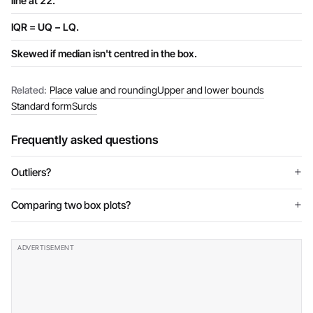
line at 22.
IQR = UQ − LQ.
Skewed if median isn't centred in the box.
Related:
Place value and rounding
Upper and lower bounds
Standard form
Surds
Frequently asked questions
Outliers?
Comparing two box plots?