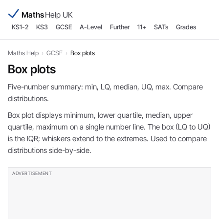
Maths
Help UK
KS1-2
KS3
GCSE
A-Level
Further
11+
SATs
Grades
Maths Help
›
GCSE
›
Box plots
Box plots
Five-number summary: min, LQ, median, UQ, max. Compare
distributions.
Box plot displays minimum, lower quartile, median, upper
quartile, maximum on a single number line. The box (LQ to UQ)
is the IQR; whiskers extend to the extremes. Used to compare
distributions side-by-side.