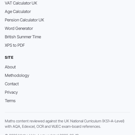
VAT Calculator UK
Age Calculator
Pension Calculator UK
Word Generator
British Summer Time
XPS to PDF
SITE
About
Methodology
Contact
Privacy
Terms
Maths content reviewed against the UK National Curriculum (KS1–A-Level)
with AQA, Edexcel, OCR and WJEC exam-board references.