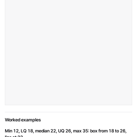
Worked examples
Min 12, LQ 18, median 22, UQ 26, max 35: box from 18 to 26,