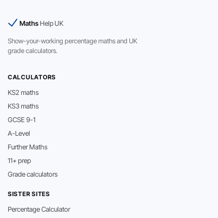
Maths
Help UK
Show-your-working percentage maths and UK
grade calculators.
CALCULATORS
KS2 maths
KS3 maths
GCSE 9-1
A-Level
Further Maths
11+ prep
Grade calculators
SISTER SITES
Percentage Calculator