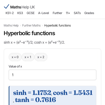
Maths
Help UK
KS1-2
KS3
GCSE
A-Level
Further
11+
SATs
Grades
Maths Help
›
Further Maths
›
Hyperbolic functions
Hyperbolic functions
x
−x
x
−x
sinh x = (e
−e
)/2; cosh x = (e
+e
)/2.
x = 0
x = 1
x = 2
Value of x
sinh = 1.1752
cosh = 1.5431
,
tanh = 0.7616
,