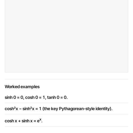
Worked examples
sinh 0 = 0, cosh 0 = 1, tanh 0 = 0.
cosh²x − sinh²x = 1 (the key Pythagorean-style identity).
x
cosh x + sinh x = e
.