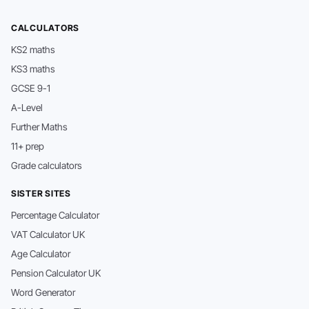
CALCULATORS
KS2 maths
KS3 maths
GCSE 9-1
A-Level
Further Maths
11+ prep
Grade calculators
SISTER SITES
Percentage Calculator
VAT Calculator UK
Age Calculator
Pension Calculator UK
Word Generator