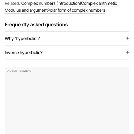
Related:
Complex numbers (introduction)
Complex arithmetic
Modulus and argument
Polar form of complex numbers
Frequently asked questions
Why ‘hyperbolic’?
Inverse hyperbolic?