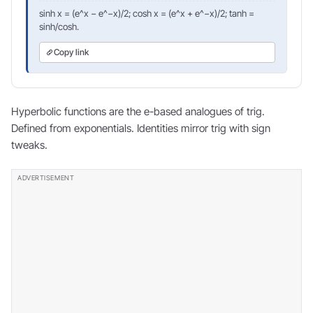
sinh x = (e^x − e^−x)/2; cosh x = (e^x + e^−x)/2; tanh =
sinh/cosh.
Copy link
Hyperbolic functions are the e-based analogues of trig.
Defined from exponentials. Identities mirror trig with sign
tweaks.