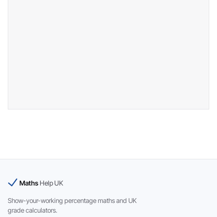
Maths
Help UK
Show-your-working percentage maths and UK
grade calculators.