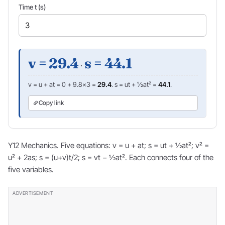
Time t (s)
v = 29.4
s = 44.1
·
v = u + at = 0 + 9.8×3 =
29.4
. s = ut + ½at² =
44.1
.
Copy link
Y12 Mechanics. Five equations: v = u + at; s = ut + ½at²; v² =
u² + 2as; s = (u+v)t/2; s = vt − ½at². Each connects four of the
five variables.