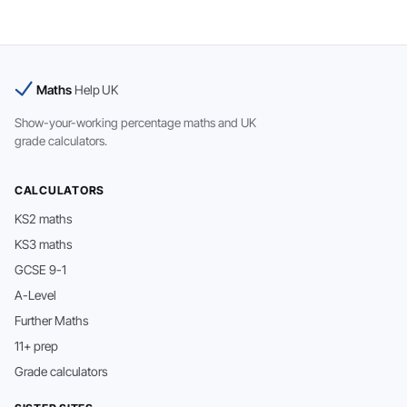
Maths
Help UK
Show-your-working percentage maths and UK
grade calculators.
CALCULATORS
KS2 maths
KS3 maths
GCSE 9-1
A-Level
Further Maths
11+ prep
Grade calculators