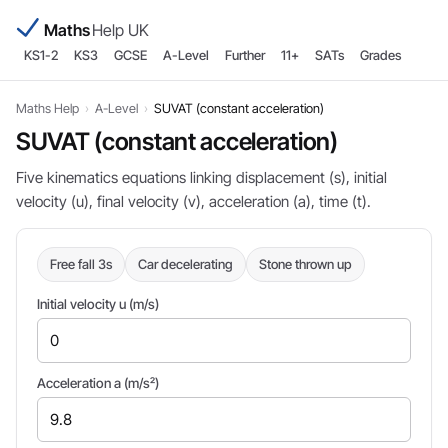
Maths
Help UK
KS1-2
KS3
GCSE
A-Level
Further
11+
SATs
Grades
Maths Help
›
A-Level
›
SUVAT (constant acceleration)
SUVAT (constant acceleration)
Five kinematics equations linking displacement (s), initial
velocity (u), final velocity (v), acceleration (a), time (t).
Free fall 3s
Car decelerating
Stone thrown up
Initial velocity u (m/s)
Acceleration a (m/s²)