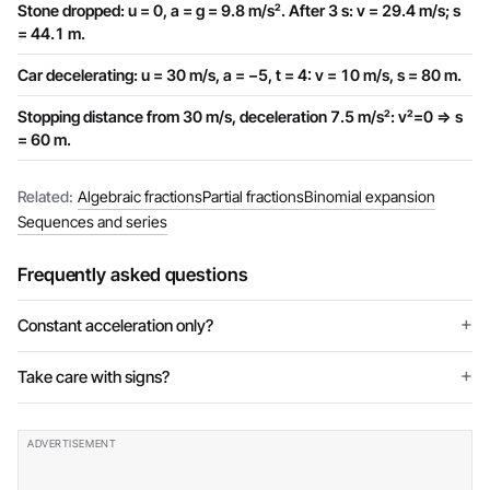
Stone dropped: u = 0, a = g = 9.8 m/s². After 3 s: v = 29.4 m/s; s
= 44.1 m.
Car decelerating: u = 30 m/s, a = −5, t = 4: v = 10 m/s, s = 80 m.
Stopping distance from 30 m/s, deceleration 7.5 m/s²: v²=0 ⇒ s
= 60 m.
Related:
Algebraic fractions
Partial fractions
Binomial expansion
Sequences and series
Frequently asked questions
Constant acceleration only?
Take care with signs?