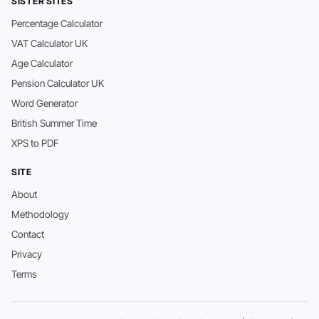
SISTER SITES
Percentage Calculator
VAT Calculator UK
Age Calculator
Pension Calculator UK
Word Generator
British Summer Time
XPS to PDF
SITE
About
Methodology
Contact
Privacy
Terms