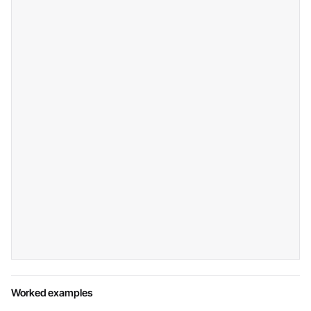
Worked examples