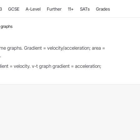
3
GCSE
A-Level
Further
11+
SATs
Grades
 graphs
me graphs. Gradient = velocity/acceleration; area =
.
ent = velocity. v-t graph gradient = acceleration;