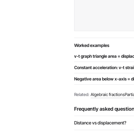
Worked examples
v-t graph triangle area = displ
Constant acceleration: v-t strai
Negative area below x-axis = di
Related:
Algebraic fractions
Parti
Frequently asked questio
Distance vs displacement?