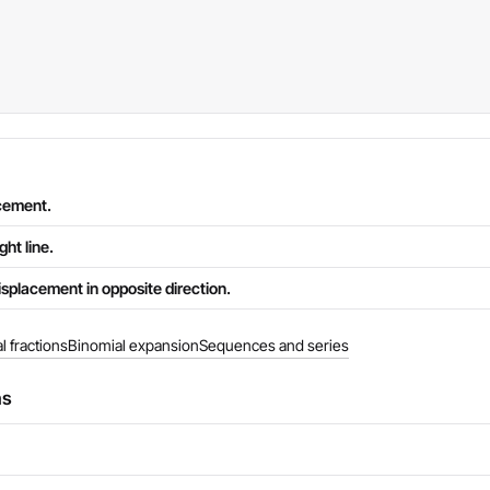
acement.
ght line.
splacement in opposite direction.
al fractions
Binomial expansion
Sequences and series
ns