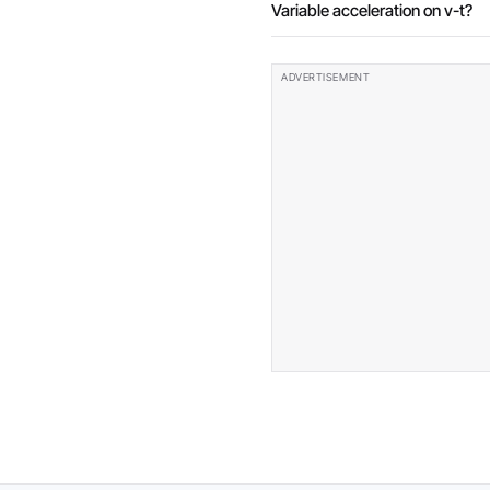
Variable acceleration on v-t?