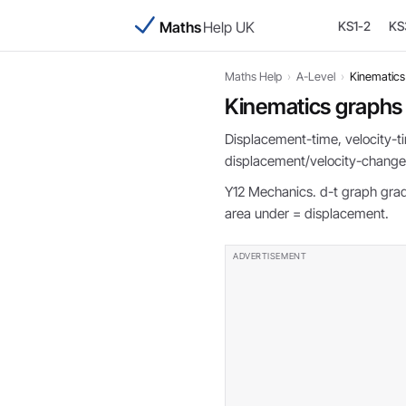
Maths
Help UK
KS1-2
KS
Maths Help
›
A-Level
›
Kinematics
Kinematics graphs
Displacement-time, velocity-ti
displacement/velocity-change
Y12 Mechanics. d-t graph gradi
area under = displacement.