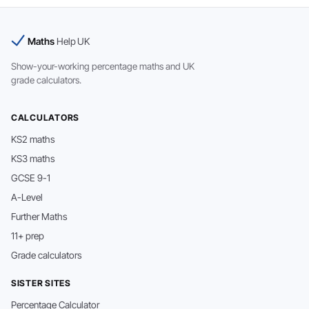
Maths
Help UK
Show-your-working percentage maths and UK
grade calculators.
CALCULATORS
KS2 maths
KS3 maths
GCSE 9-1
A-Level
Further Maths
11+ prep
Grade calculators
SISTER SITES
Percentage Calculator