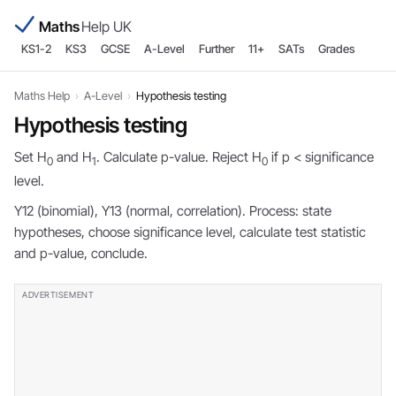
Maths
Help UK
KS1-2
KS3
GCSE
A-Level
Further
11+
SATs
Grades
Maths Help
›
A-Level
›
Hypothesis testing
Hypothesis testing
Set H
and H
. Calculate p-value. Reject H
if p < significance
0
1
0
level.
Y12 (binomial), Y13 (normal, correlation). Process: state
hypotheses, choose significance level, calculate test statistic
and p-value, conclude.