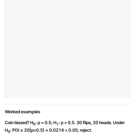
Worked examples
Coin biased? H
: p = 0.5; H
: p > 0.5. 30 flips, 20 heads. Under
0
1
H
: P(X ≥ 20|p=0.5) ≈ 0.0214 < 0.05; reject.
0