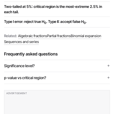
Two-tailed at 5%: critical region is the most-extreme 2.5% in
each tail.
Type I error: reject true H
. Type II: accept false H
.
0
0
Related:
Algebraic fractions
Partial fractions
Binomial expansion
Sequences and series
Frequently asked questions
Significance level?
p-value vs critical region?