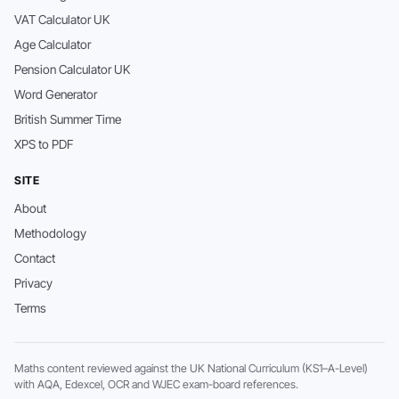
VAT Calculator UK
Age Calculator
Pension Calculator UK
Word Generator
British Summer Time
XPS to PDF
SITE
About
Methodology
Contact
Privacy
Terms
Maths content reviewed against the UK National Curriculum (KS1–A-Level)
with AQA, Edexcel, OCR and WJEC exam-board references.