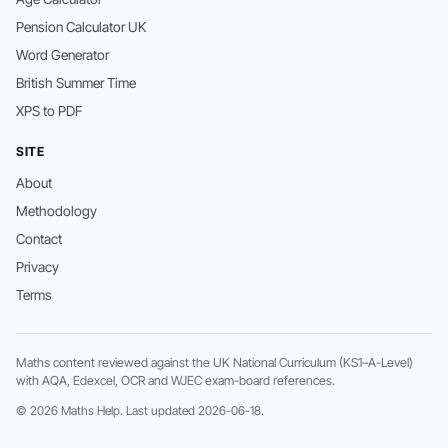
Pension Calculator UK
Word Generator
British Summer Time
XPS to PDF
SITE
About
Methodology
Contact
Privacy
Terms
Maths content reviewed against the UK National Curriculum (KS1–A-Level)
with AQA, Edexcel, OCR and WJEC exam-board references.
© 2026 Maths Help. Last updated 2026-06-18.