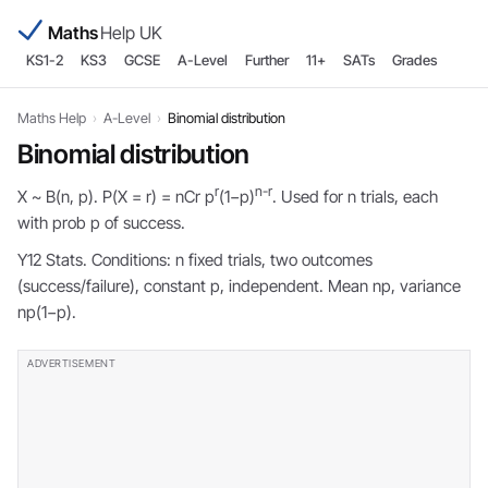
Maths
Help UK
KS1-2
KS3
GCSE
A-Level
Further
11+
SATs
Grades
Maths Help
›
A-Level
›
Binomial distribution
Binomial distribution
r
n-r
X ~ B(n, p). P(X = r) = nCr p
(1−p)
. Used for n trials, each
with prob p of success.
Y12 Stats. Conditions: n fixed trials, two outcomes
(success/failure), constant p, independent. Mean np, variance
np(1−p).