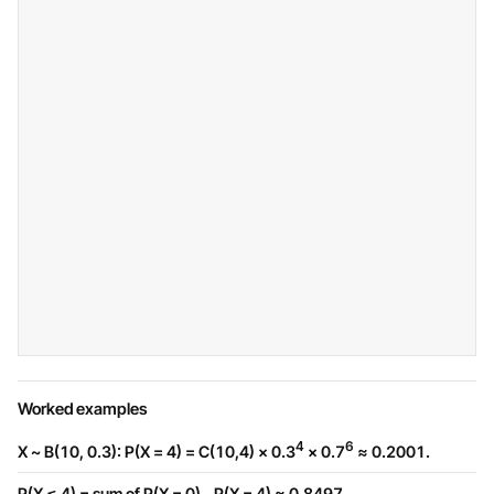
Worked examples
4
6
X ~ B(10, 0.3): P(X = 4) = C(10,4) × 0.3
× 0.7
≈ 0.2001.
P(X ≤ 4) = sum of P(X = 0)...P(X = 4) ≈ 0.8497.