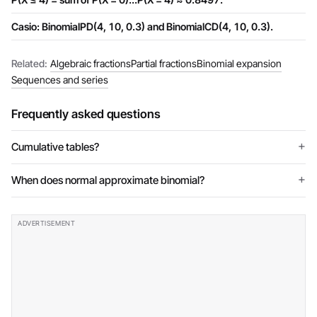
Casio: BinomialPD(4, 10, 0.3) and BinomialCD(4, 10, 0.3).
Related:
Algebraic fractions
Partial fractions
Binomial expansion
Sequences and series
Frequently asked questions
Cumulative tables?
When does normal approximate binomial?