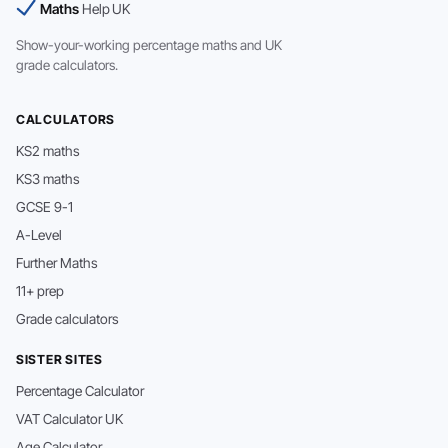
Maths
Help UK
Show-your-working percentage maths and UK
grade calculators.
CALCULATORS
KS2 maths
KS3 maths
GCSE 9-1
A-Level
Further Maths
11+ prep
Grade calculators
SISTER SITES
Percentage Calculator
VAT Calculator UK
Age Calculator